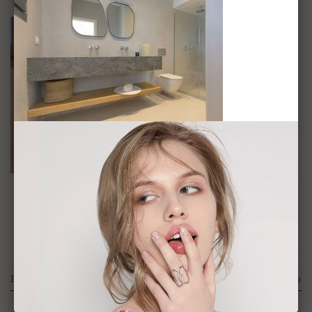
VOP-12
Sign Up