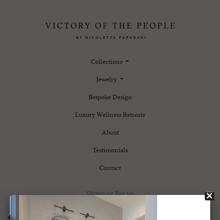
Collections
Jewelry
Bespoke Design
Luxury Wellness Retreats
About
Testimonials
Contact
Shopping Bag (0)