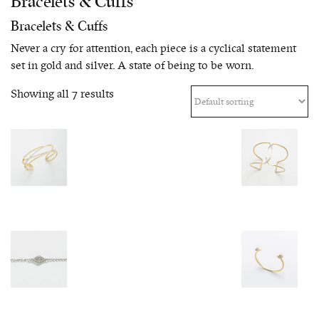
Bracelets & Cuffs
Bracelets & Cuffs
Never a cry for attention, each piece is a cyclical statement
set in gold and silver. A state of being to be worn.
Showing all 7 results