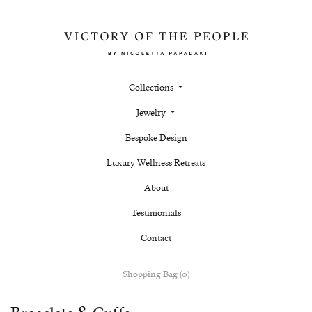
Collections
Jewelry
Bespoke Design
Luxury Wellness Retreats
About
Testimonials
Contact
Shopping Bag (0)