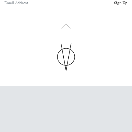
Sign Up