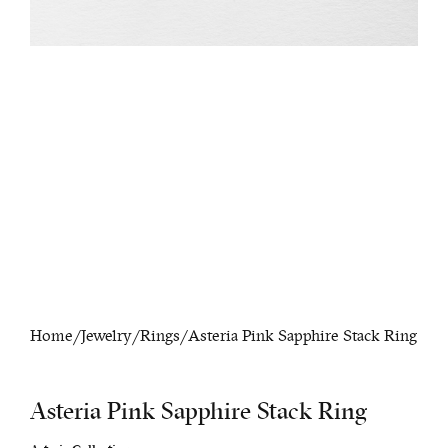
Home
/
Jewelry
/
Rings
/ Asteria Pink Sapphire Stack Ring
Asteria Pink Sapphire Stack Ring