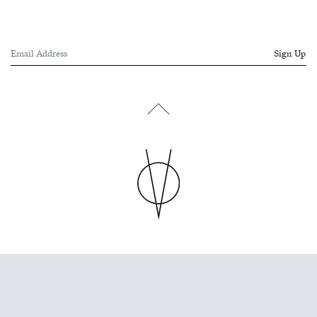
Sign Up