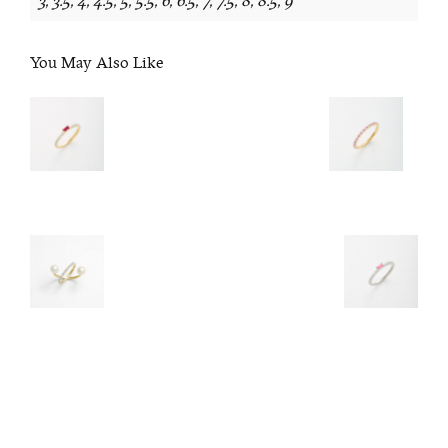
3, 3.5, 4, 4.5, 5, 5.5, 6, 6.5, 7, 7.5, 8, 8.5, 9
You May Also Like