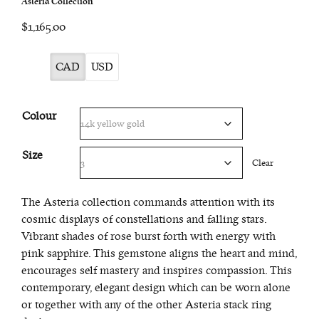
Asteria Collection
$1,165.00
CAD
USD
Colour
Size
Clear
The Asteria collection commands attention with its
cosmic displays of constellations and falling stars.
Vibrant shades of rose burst forth with energy with
pink sapphire. This gemstone aligns the heart and mind,
encourages self mastery and inspires compassion. This
contemporary, elegant design which can be worn alone
or together with any of the other Asteria stack ring