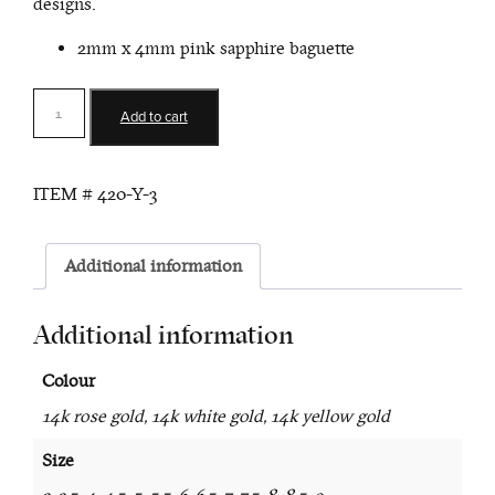
designs.
2mm x 4mm pink sapphire baguette
Asteria
Add to cart
Pink
Sapphire
Stack
ITEM #
420-Y-3
Ring
quantity
Additional information
Additional information
Colour
14k rose gold, 14k white gold, 14k yellow gold
Size