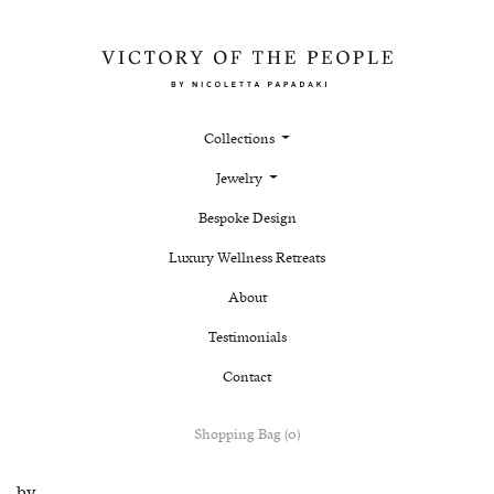
Collections
Jewelry
Bespoke Design
Luxury Wellness Retreats
About
Testimonials
Contact
Shopping Bag (0)
by