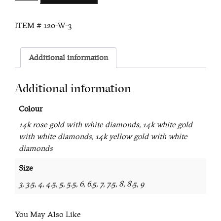
Pearl
and
ITEM #
120-W-3
Diamond
Ring
quantity
Additional information
Additional information
Colour
14k rose gold with white diamonds, 14k white gold
with white diamonds, 14k yellow gold with white
diamonds
Size
3, 3.5, 4, 4.5, 5, 5.5, 6, 6.5, 7, 7.5, 8, 8.5, 9
You May Also Like