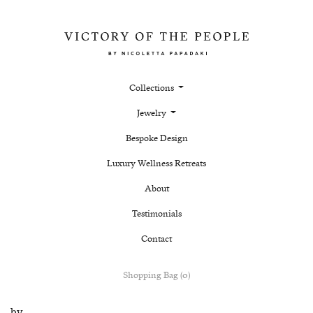
Collections
Jewelry
Bespoke Design
Luxury Wellness Retreats
About
Testimonials
Contact
Shopping Bag (0)
by