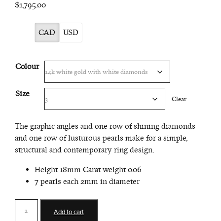
$1,795.00
CAD
USD
Colour
Size
Clear
The graphic angles and one row of shining diamonds
and one row of lusturous pearls make for a simple,
structural and contemporary ring design.
Height 18mm Carat weight 0.06
7 pearls each 2mm in diameter
Double
Add to cart
Bar