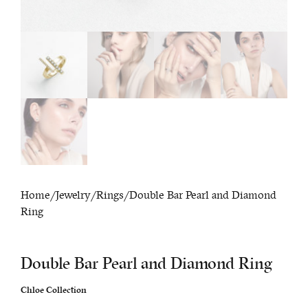
Home
/
Jewelry
/
Rings
/ Double Bar Pearl and Diamond
Ring
Double Bar Pearl and Diamond Ring
Chloe Collection