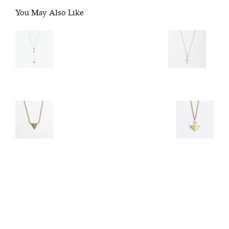
You May Also Like