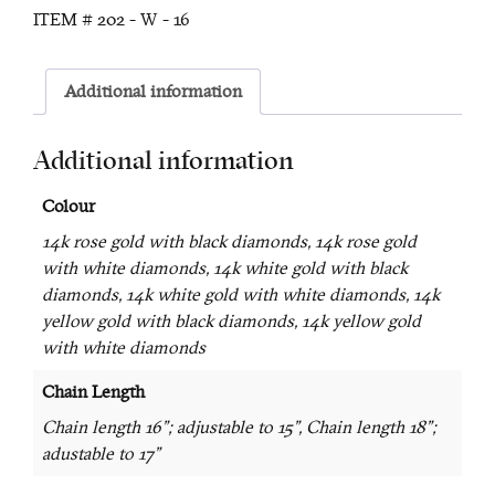
ITEM #
202 - W - 16
Additional information
Additional information
Colour
14k rose gold with black diamonds, 14k rose gold
with white diamonds, 14k white gold with black
diamonds, 14k white gold with white diamonds, 14k
yellow gold with black diamonds, 14k yellow gold
with white diamonds
Chain Length
Chain length 16"; adjustable to 15", Chain length 18";
adustable to 17"