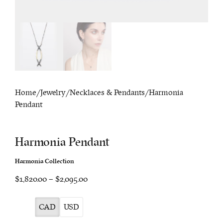
Home
/
Jewelry
/
Necklaces & Pendants
/ Harmonia
Pendant
Harmonia Pendant
Harmonia Collection
Price
$1,820.00
–
$2,095.00
range:
$1,820.00
CAD
USD
through