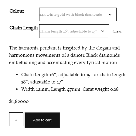
$2,095.00
Colour
Chain Length
Clear
The harmonia pendant is inspired by the elegant and
harmonious movements of a dancer. Black diamonds
embellishing and accentuating every lyrical motion.
Chain length 16″; adjustable to 15″ or chain length
18″; adustable to 17″
Width 12mm, Length 47mm, Carat weight 0.28
$1,820.00
Harmonia
Add to cart
Pendant
quantity