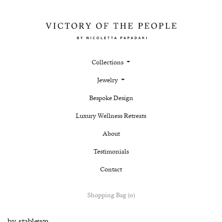
Collections
Jewelry
Bespoke Design
Luxury Wellness Retreats
About
Testimonials
Contact
Shopping Bag (0)
by
stablewp