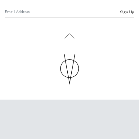
Sign Up