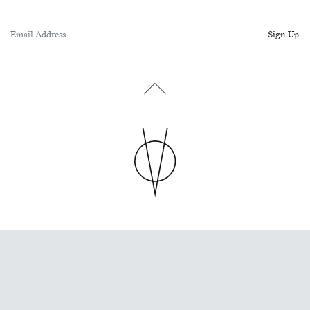
Sign Up