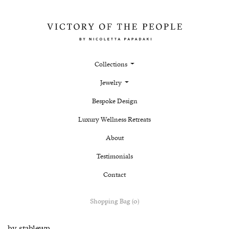
Collections
Jewelry
Bespoke Design
Luxury Wellness Retreats
About
Testimonials
Contact
Shopping Bag (0)
by
stablewp