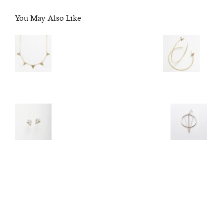
You May Also Like