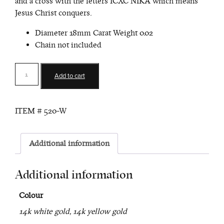
and a cross with the letters ICXC NIKA which means
Jesus Christ conquers.
Diameter 18mm Carat Weight 0.02
Chain not included
Konstantinato
Add to cart
Cross
Pendant
(Chain
ITEM #
520-W
Sold
Separately)
quantity
Additional information
Additional information
Colour
14k white gold, 14k yellow gold