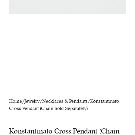
Home
/
Jewelry
/
Necklaces & Pendants
/ Konstantinato
Cross Pendant (Chain Sold Separately)
Konstantinato Cross Pendant (Chain