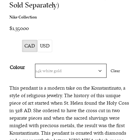
Sold Separately)
Nike Collection
$1,350.00
CAD
USD
Colour
Clear
This pendant is a modern take on the Konstantinato, a
style of religious jewelry. The history of this unique
piece of art started when St. Helen found the Holy Coss
in 328 AD. She ordered to have the cross cut in two
separate pieces and when the sacred shavings were
mingled with precious metals, the result was the first
Konstantinata. This pendant is ornated with diamonds