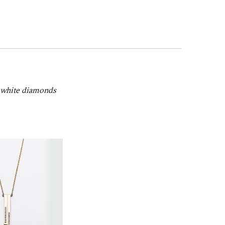
h white diamonds