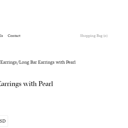
ls
Contact
Shopping Bag (0)
/
Earrings
/ Long Bar Earrings with Pearl
arrings with Pearl
SD