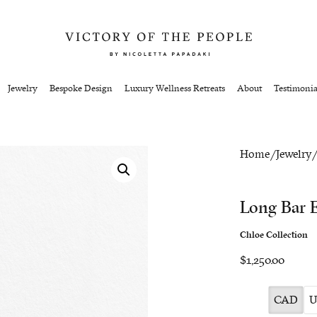
Jewelry
Bespoke Design
Luxury Wellness Retreats
About
Testimonia
Home
/
Jewelry
Long Bar E
Chloe Collection
$1,250.00
CAD
U