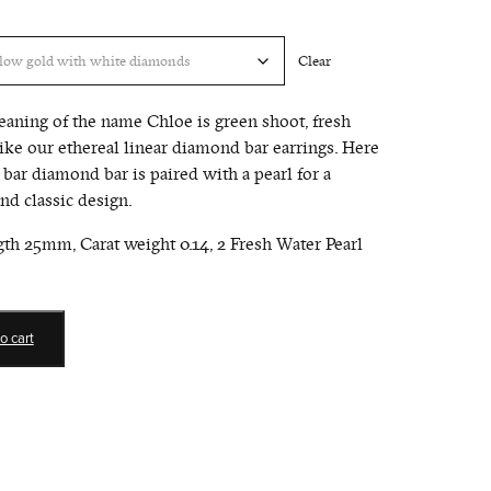
Clear
eaning of the name Chloe is green shoot, fresh
like our ethereal linear diamond bar earrings. Here
 bar diamond bar is paired with a pearl for a
d classic design.
gth 25mm, Carat weight 0.14, 2 Fresh Water Pearl
o cart