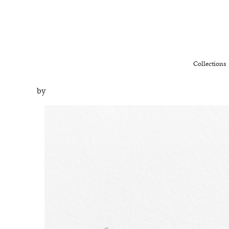
Collections
by