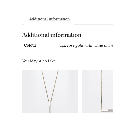
Additional information
Additional information
Colour
14k rose gold with white diam
You May Also Like