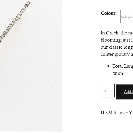
Colour
In Greek, the m
blooming, just 
our classic long
contemporary an
Total Len
5mm
Long
Add t
Bar
Earrings
with
ITEM #
125 - Y
Pearl
quantity