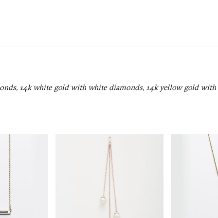
onds, 14k white gold with white diamonds, 14k yellow gold wit