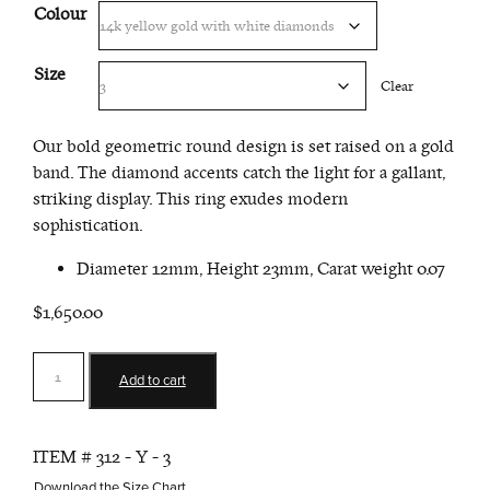
Colour
Size
Clear
Our bold geometric round design is set raised on a gold
band. The diamond accents catch the light for a gallant,
striking display. This ring exudes modern
sophistication.
Diameter 12mm, Height 23mm, Carat weight 0.07
$1,650.00
Round
Add to cart
Ring
quantity
ITEM #
312 - Y - 3
Download the Size Chart