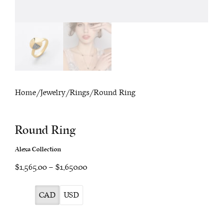
Home
/
Jewelry
/
Rings
/ Round Ring
Round Ring
Alexa Collection
Price
$1,565.00
–
$1,650.00
range:
$1,565.00
CAD
USD
through
$1,650.00