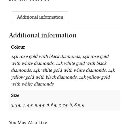
Additional information
Additional information
Colour
14k rose gold with black diamonds, 14k rose gold
with white diamonds, 14k white gold with black
diamonds, 14k white gold with white diamonds, 14k
yellow gold with black diamonds, 14k yellow gold
with white diamonds
Size
3, 3.5, 4, 4.5, 5, 5.5, 6, 6.5, 7, 7.5, 8, 8.5, 9
You May Also Like