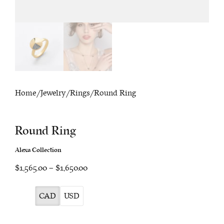
Home
/
Jewelry
/
Rings
/ Round Ring
Round Ring
Alexa Collection
Price
$1,565.00
–
$1,650.00
range:
$1,565.00
CAD
USD
through
$1,650.00