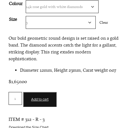
Colour
Size
Clear
Our bold geometric round design is set raised on a gold
band. The diamond accents catch the light for a gallant,
striking display. This ring exudes modern
sophistication.
Diameter 12mm, Height 23mm, Carat weight 0.07
$1,650.00
Round
Add to cart
Ring
quantity
ITEM #
312 - R - 3
Download the Size Chart