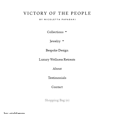
Collections
Jewelry
Bespoke Design
Luxury Wellness Retreats
About
Testimonials
Contact
Shopping Bag (0)
by
stablewp