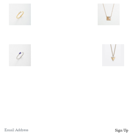
Sign Up