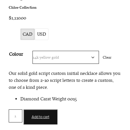
Chloe Collection
$1,110.00
CAD
USD
Colour
Clear
Our solid gold script custom initial necklace allows you
to choose from 2-10 script letters to create a custom,
one of a kind piece.
Diamond Carat Weight 0.015
Script
Add to cart
Custom
Initial