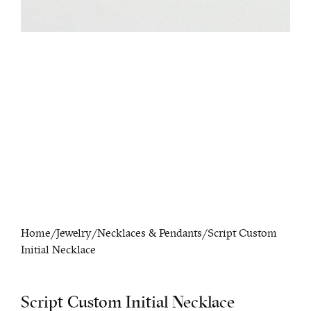
Home
/
Jewelry
/
Necklaces & Pendants
/ Script Custom
Initial Necklace
Script Custom Initial Necklace