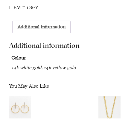
Necklace
ITEM #
128-Y
quantity
Additional information
Additional information
Colour
14k white gold, 14k yellow gold
You May Also Like