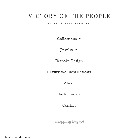
Collections
Jewelry
Bespoke Design
Luxury Wellness Retreats
About
Testimonials
Contact
Shopping Bag (0)
by
stablewp