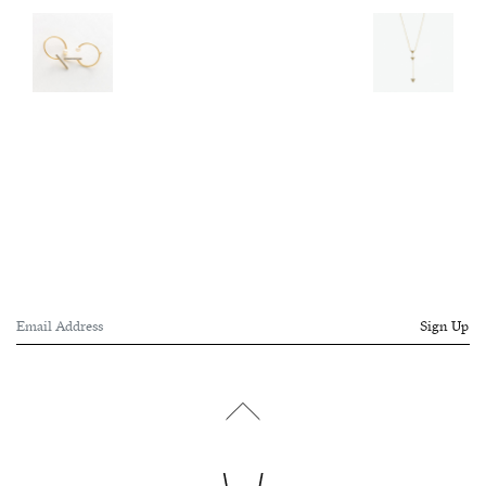
Sign Up