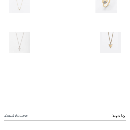
Sign Up