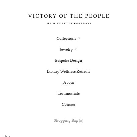
Collections
Jewelry
Bespoke Design
Luxury Wellness Retreats
About
Testimonials
Contact
Shopping Bag (0)
by