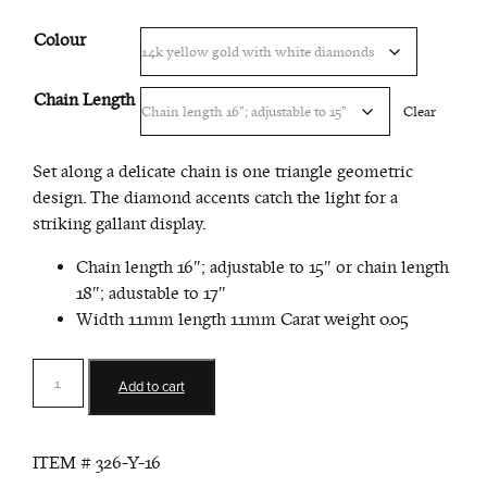
Colour
Chain Length
Clear
Set along a delicate chain is one triangle geometric
design. The diamond accents catch the light for a
striking gallant display.
Chain length 16″; adjustable to 15″ or chain length
18″; adustable to 17″
Width 11mm length 11mm Carat weight 0.05
Small
Add to cart
Triangle
Pendant
quantity
ITEM #
326-Y-16