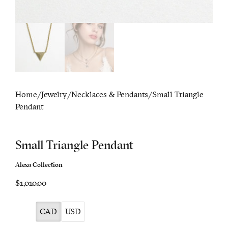
Home
/
Jewelry
/
Necklaces & Pendants
/ Small Triangle
Pendant
Small Triangle Pendant
Alexa Collection
$1,010.00
CAD
USD