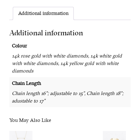
Additional information
Additional information
Colour
14k rose gold with white diamonds, 14k white gold
with white diamonds, 14k yellow gold with white
diamonds
Chain Length
Chain length 16"; adjustable to 15", Chain length 18";
adustable to 17"
You May Also Like