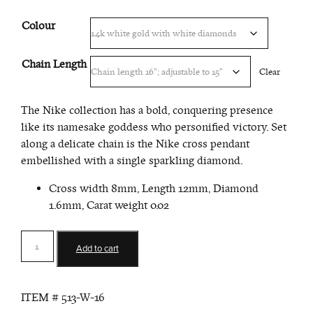
Colour
Chain Length
Clear
The Nike collection has a bold, conquering presence
like its namesake goddess who personified victory. Set
along a delicate chain is the Nike cross pendant
embellished with a single sparkling diamond.
Cross width 8mm, Length 12mm, Diamond
1.6mm, Carat weight 0.02
Victory
Add to cart
Cross
Pendant
quantity
ITEM #
513-W-16