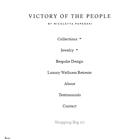
Collections
Jewelry
Bespoke Design
Luxury Wellness Retreats
About
Testimonials
Contact
Shopping Bag (0)
by