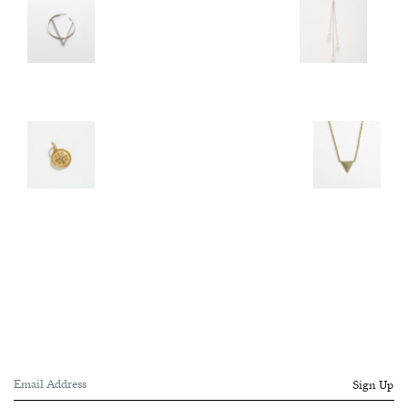
Sign Up