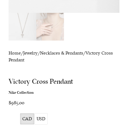
Home
/
Jewelry
/
Necklaces & Pendants
/ Victory Cross
Pendant
Victory Cross Pendant
Nike Collection
$985.00
CAD
USD