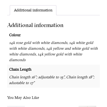
Additional information
Additional information
Colour
14k rose gold with white diamonds, 14k white gold
with white diamonds, 14k yellow and white gold with
white diamonds, 14k yellow gold with white
diamonds
Chain Length
Chain length 16"; adjustable to 15", Chain length 18";
adustable to 17"
You May Also Like