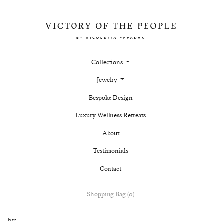
Collections
Jewelry
Bespoke Design
Luxury Wellness Retreats
About
Testimonials
Contact
Shopping Bag (0)
by