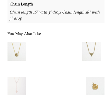
Chain Length
Chain length 16" with 3" drop, Chain length 18" with
3" drop
You May Also Like