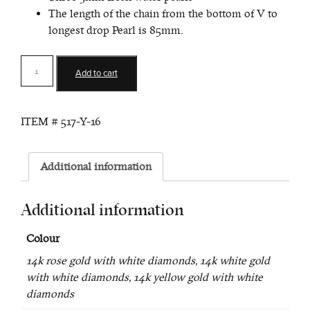
The length of the chain from the bottom of V to
longest drop Pearl is 85mm.
Victory
Add to cart
Diamond
and
Pearl
ITEM #
517-Y-16
Lariat
quantity
Additional information
Additional information
Colour
14k rose gold with white diamonds, 14k white gold
with white diamonds, 14k yellow gold with white
diamonds