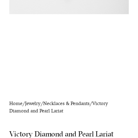
Home
/
Jewelry
/
Necklaces & Pendants
/ Victory
Diamond and Pearl Lariat
Victory Diamond and Pearl Lariat