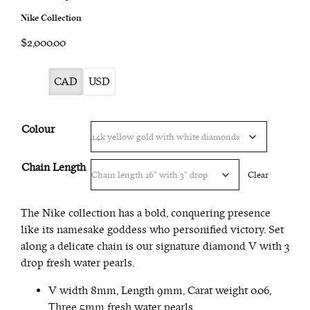
Nike Collection
$2,000.00
CAD
USD
Colour
Chain Length
Clear
The Nike collection has a bold, conquering presence
like its namesake goddess who personified victory. Set
along a delicate chain is our signature diamond V with 3
drop fresh water pearls.
V width 8mm, Length 9mm, Carat weight 0.06,
Three 5mm fresh water pearls