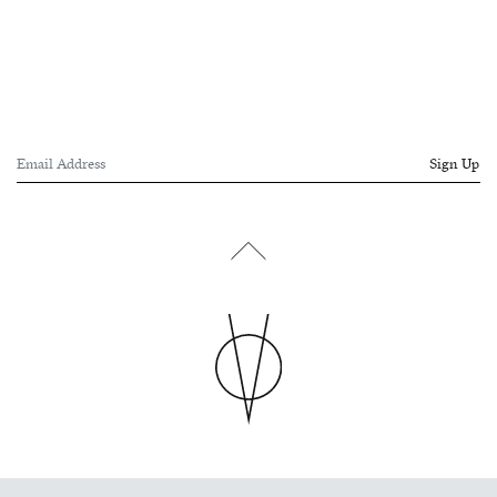
Sign Up