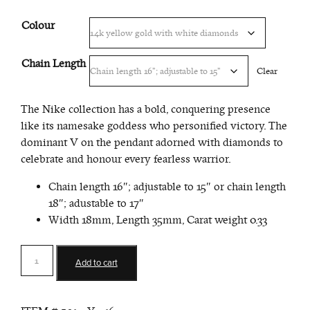
Colour
Chain Length
Clear
The Nike collection has a bold, conquering presence
like its namesake goddess who personified victory. The
dominant V on the pendant adorned with diamonds to
celebrate and honour every fearless warrior.
Chain length 16″; adjustable to 15″ or chain length
18″; adustable to 17″
Width 18mm, Length 35mm, Carat weight 0.33
VOP
Add to cart
Signature
Pendant
quantity