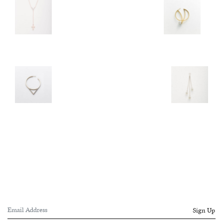
Sign Up