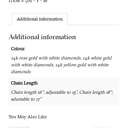
ITEM #
501 - Y - 16
Additional information
Additional information
Colour
14k rose gold with white diamonds, 14k white gold
with white diamonds, 14k yellow gold with white
diamonds
Chain Length
Chain length 16"; adjustable to 15", Chain length 18";
adustable to 17"
You May Also Like