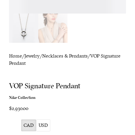
Home
/
Jewelry
/
Necklaces & Pendants
/ VOP Signature
Pendant
VOP Signature Pendant
Nike Collection
$2,930.00
CAD
USD